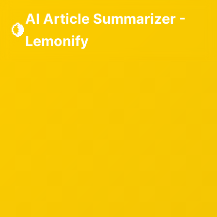
AI Article Summarizer -
🍋
Lemonify