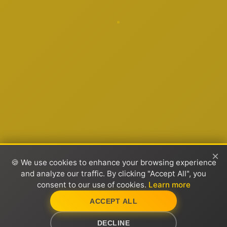
×
🍪 We use cookies to enhance your browsing experience
and analyze our traffic. By clicking "Accept All", you
consent to our use of cookies.
Learn more
ACCEPT ALL
DECLINE