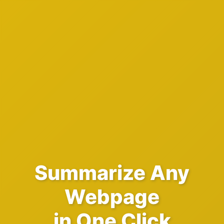
Summarize Any
Webpage
in One Click