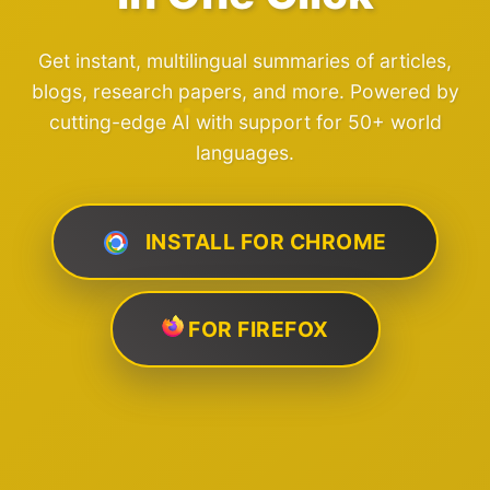
Get instant, multilingual summaries of articles,
blogs, research papers, and more. Powered by
cutting-edge AI with support for 50+ world
languages.
INSTALL FOR CHROME
FOR FIREFOX